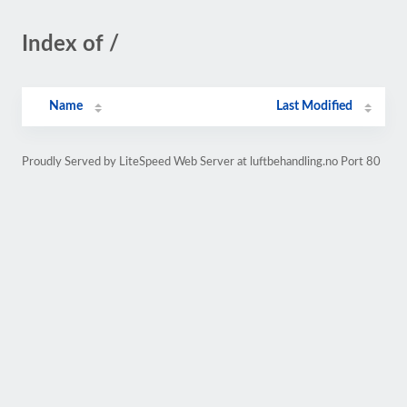
Index of /
Name
Last Modified
Proudly Served by LiteSpeed Web Server at luftbehandling.no Port 80